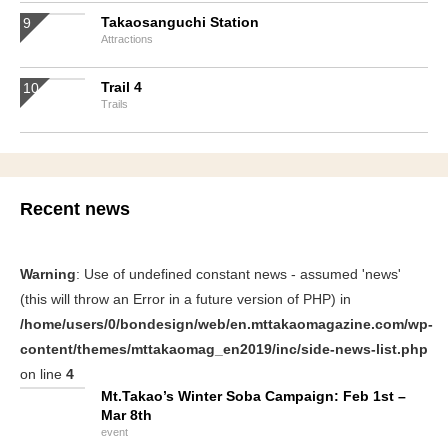
Takaosanguchi Station
Attractions
Trail 4
Trails
Recent news
Warning
: Use of undefined constant news - assumed 'news'
(this will throw an Error in a future version of PHP) in
/home/users/0/bondesign/web/en.mttakaomagazine.com/wp-
content/themes/mttakaomag_en2019/inc/side-news-list.php
on line
4
Mt.Takao’s Winter Soba Campaign: Feb 1st –
Mar 8th
event