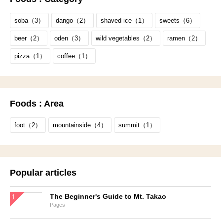
soba（3）
dango（2）
shaved ice（1）
sweets（6）
beer（2）
oden（3）
wild vegetables（2）
ramen（2）
pizza（1）
coffee（1）
Foods : Area
foot（2）
mountainside（4）
summit（1）
Popular articles
The Beginner's Guide to Mt. Takao
Pages