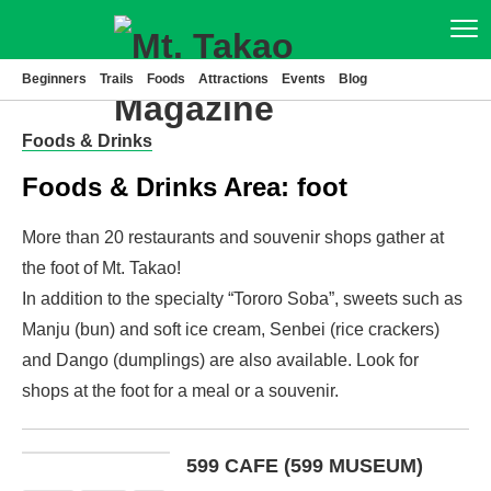
Beginners
Trails
Foods
Attractions
Events
Blog
Beginners
Foods & Drinks
Trails
Foods & Drinks Area:
foot
Foods
More than 20 restaurants and souvenir shops gather at
Attractions
the foot of Mt. Takao!
In addition to the specialty “Tororo Soba”, sweets such as
Events
Manju (bun) and soft ice cream, Senbei (rice crackers)
and Dango (dumplings) are also available. Look for
Blog
shops at the foot for a meal or a souvenir.
News
Access
599 CAFE (599 MUSEUM)