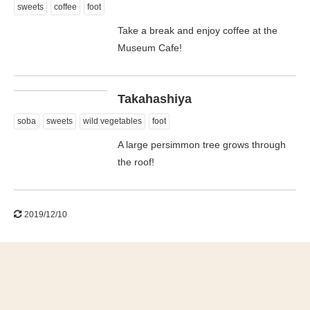
sweets
coffee
foot
Take a break and enjoy coffee at the
Museum Cafe!
日本語
Takahashiya
soba
sweets
wild vegetables
foot
A large persimmon tree grows through
the roof!
2019/12/10