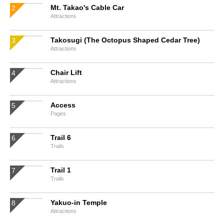
Mt. Takao's Cable Car
Attractions
Takosugi (The Octopus Shaped Cedar Tree)
Attractions
Chair Lift
Attractions
Access
Pages
Trail 6
Trails
Trail 1
Trails
Yakuo-in Temple
Attractions