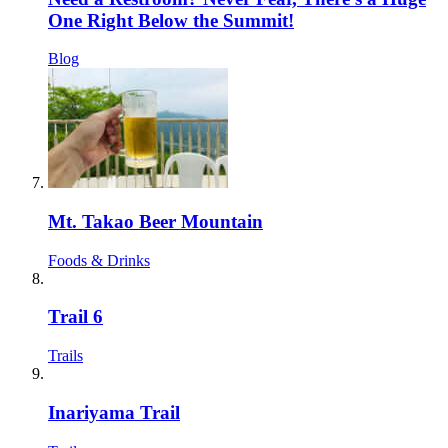
One Right Below the Summit!
Blog
Mt. Takao Beer Mountain
Foods & Drinks
Trail 6
Trails
Inariyama Trail