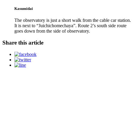
Kasumidai
The observatory is just a short walk from the cable car station.
It is next to “Juichichomechaya”. Route 2’s south side route
goes down from the side of observatory.
Share this article