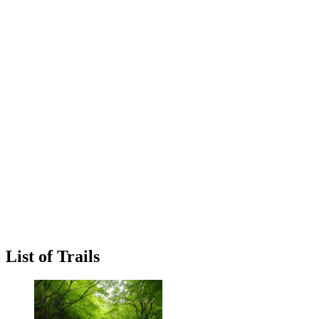
List of Trails