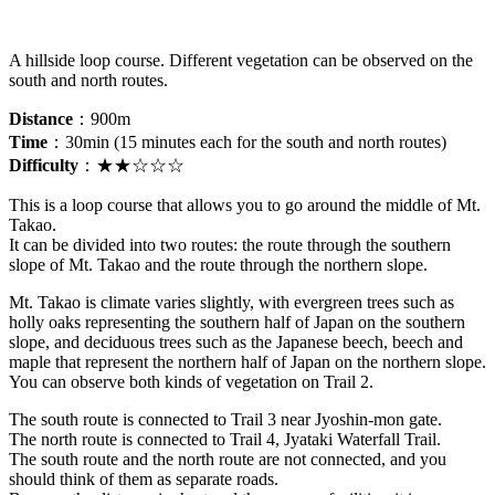
A hillside loop course. Different vegetation can be observed on the
south and north routes.
Distance
：900m
Time
：30min (15 minutes each for the south and north routes)
Difficulty
：
★★☆☆☆
This is a loop course that allows you to go around the middle of Mt.
Takao.
It can be divided into two routes: the route through the southern
slope of Mt. Takao and the route through the northern slope.
Mt. Takao is climate varies slightly, with evergreen trees such as
holly oaks representing the southern half of Japan on the southern
slope, and deciduous trees such as the Japanese beech, beech and
maple that represent the northern half of Japan on the northern slope.
You can observe both kinds of vegetation on Trail 2.
The south route is connected to Trail 3 near Jyoshin-mon gate.
The north route is connected to Trail 4, Jyataki Waterfall Trail.
The south route and the north route are not connected, and you
should think of them as separate roads.