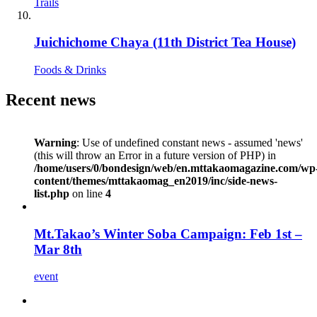
Trails
Juichichome Chaya (11th District Tea House)
Foods & Drinks
Recent news
Warning
: Use of undefined constant news - assumed 'news'
(this will throw an Error in a future version of PHP) in
/home/users/0/bondesign/web/en.mttakaomagazine.com/wp
content/themes/mttakaomag_en2019/inc/side-news-
list.php
on line
4
Mt.Takao’s Winter Soba Campaign: Feb 1st –
Mar 8th
event