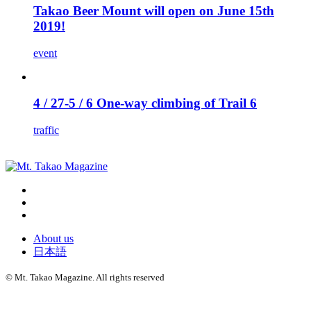
Takao Beer Mount will open on June 15th
2019!
event
4 / 27-5 / 6 One-way climbing of Trail 6
traffic
About us
日本語
©
Mt. Takao Magazine. All rights reserved