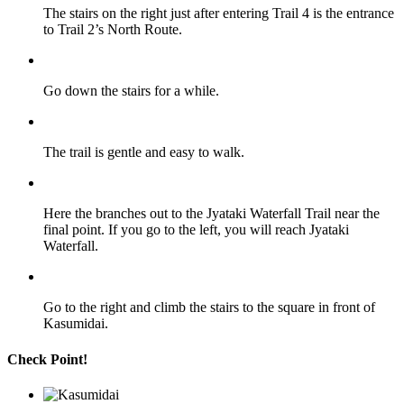
The stairs on the right just after entering Trail 4 is the entrance
to Trail 2’s North Route.
Go down the stairs for a while.
The trail is gentle and easy to walk.
Here the branches out to the Jyataki Waterfall Trail near the
final point. If you go to the left, you will reach Jyataki
Waterfall.
Go to the right and climb the stairs to the square in front of
Kasumidai.
Check Point!