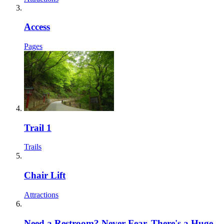
Access
Pages
Trail 1
Trails
Chair Lift
Attractions
Need a Restroom? Never Fear, There's a Huge