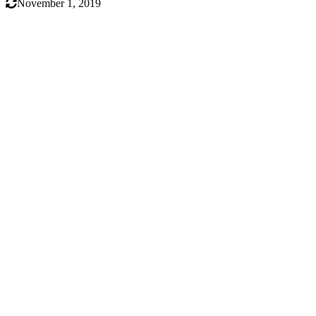
November 1, 2019