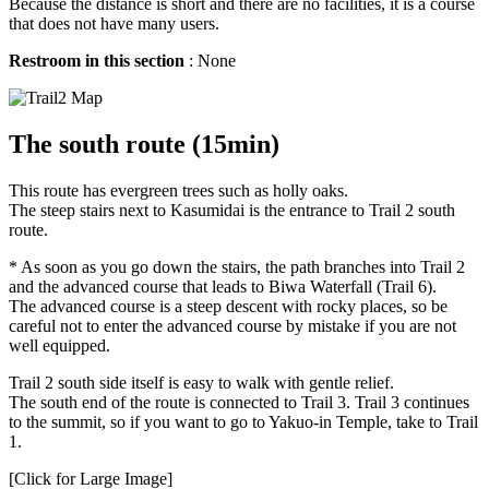
Because the distance is short and there are no facilities, it is a course
that does not have many users.
Restroom in this section
: None
The south route (15min)
This route has evergreen trees such as holly oaks.
The steep stairs next to Kasumidai is the entrance to Trail 2 south
route.
* As soon as you go down the stairs, the path branches into Trail 2
and the advanced course that leads to Biwa Waterfall (Trail 6).
The advanced course is a steep descent with rocky places, so be
careful not to enter the advanced course by mistake if you are not
well equipped.
Trail 2 south side itself is easy to walk with gentle relief.
The south end of the route is connected to Trail 3. Trail 3 continues
to the summit, so if you want to go to Yakuo-in Temple, take to Trail
1.
[Click for Large Image]