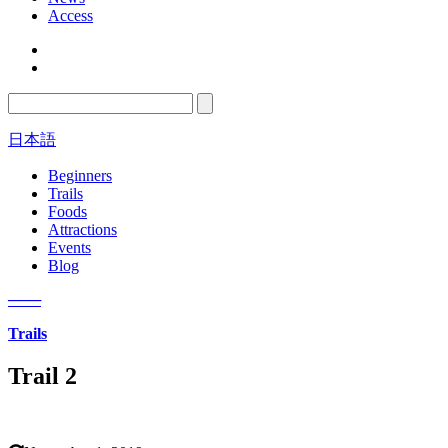
Access
日本語
Beginners
Trails
Foods
Attractions
Events
Blog
─
─
─
Trails
Trail 2