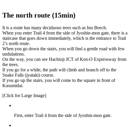
The north route (15min)
It is a route has many deciduous trees such as Inu Beech.
When you enter Trail 4 from the side of Jyoshin-mon gate, there is a
staircase that goes down immediately, which is the entrance to Trail
2’s north route.
When you go down the stairs, you will find a gentle road with few
undulations.
On the way, you can see Hachioji JCT of Ken-O Expressway from
the trees.
If you go for a while, the path will climb and branch off to the
Snake Falls (jyataki) course.
If you go up the stairs, you will come to the square in front of
Kasumidai.
[Click for Large Image]
First, enter Trail 4 from the side of Jyoshin-mon gate.