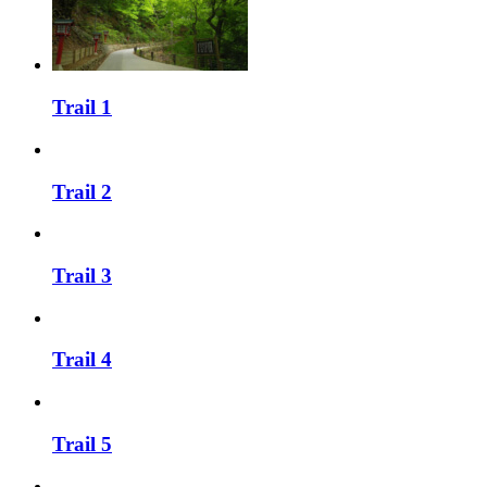
Trail 1
Trail 2
Trail 3
Trail 4
Trail 5