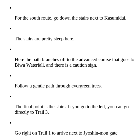
For the south route, go down the stairs next to Kasumidai.
The stairs are pretty steep here.
Here the path branches off to the advanced course that goes to
Biwa Waterfall, and there is a caution sign.
Follow a gentle path through evergreen trees.
The final point is the stairs. If you go to the left, you can go
directly to Trail 3.
Go right on Trail 1 to arrive next to Jyoshin-mon gate