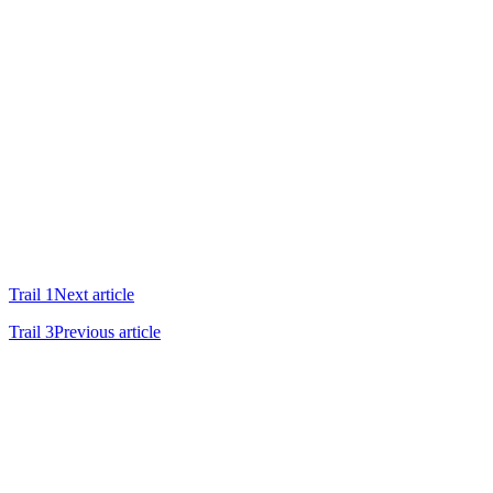
Trail 1
Next article
Trail 3
Previous article