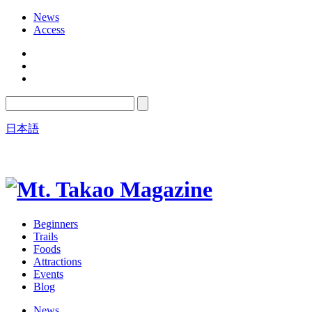
News
Access
日本語
Beginners
Trails
Foods
Attractions
Events
Blog
News