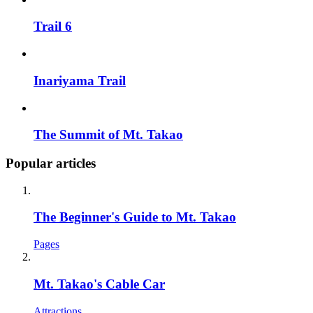
Trail 6
Inariyama Trail
The Summit of Mt. Takao
Popular articles
The Beginner's Guide to Mt. Takao
Pages
Mt. Takao's Cable Car
Attractions