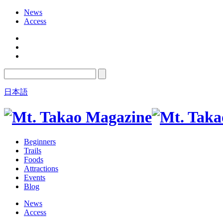
News
Access
日本語
Beginners
Trails
Foods
Attractions
Events
Blog
News
Access