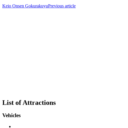
Keio Onsen Gokurakuyu
Previous article
List of Attractions
Vehicles