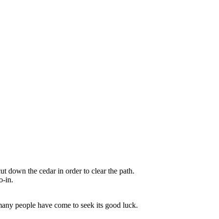
t down the cedar in order to clear the path.
o-in.
many people have come to seek its good luck.