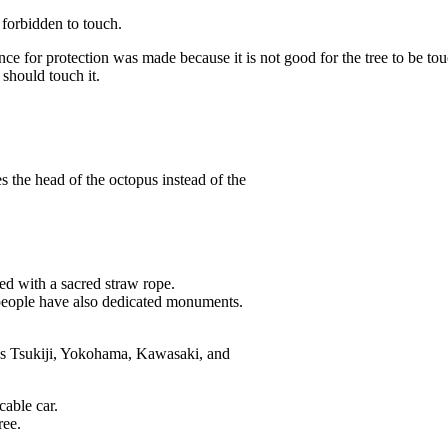
 forbidden to touch.
fence for protection was made because it is not good for the tree to be 
should touch it.
he head of the octopus instead of the
ted with a sacred straw rope.
 people have also dedicated monuments.
as Tsukiji, Yokohama, Kawasaki, and
cable car.
ree.