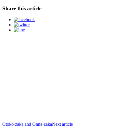
Share this article
Otoko-zaka and Onna-zaka
Next article