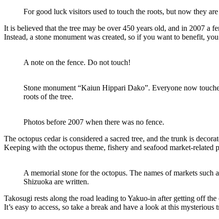
For good luck visitors used to touch the roots, but now they are
It is believed that the tree may be over 450 years old, and in 2007 a 
Instead, a stone monument was created, so if you want to benefit, you 
A note on the fence. Do not touch!
Stone monument “Kaiun Hippari Dako”. Everyone now touches t
roots of the tree.
Photos before 2007 when there was no fence.
The octopus cedar is considered a sacred tree, and the trunk is decora
Keeping with the octopus theme, fishery and seafood market-related
A memorial stone for the octopus. The names of markets such 
Shizuoka are written.
Takosugi rests along the road leading to Yakuo-in after getting off the 
It’s easy to access, so take a break and have a look at this mysterious t