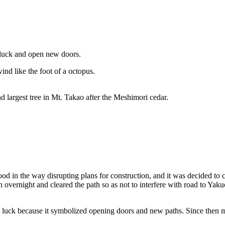
d luck and open new doors.
ind like the foot of a octopus.
ond largest tree in Mt. Takao after the Meshimori cedar.
d in the way disrupting plans for construction, and it was decided to cu
th overnight and cleared the path so as not to interfere with road to Yaku
d luck because it symbolized opening doors and new paths. Since then 