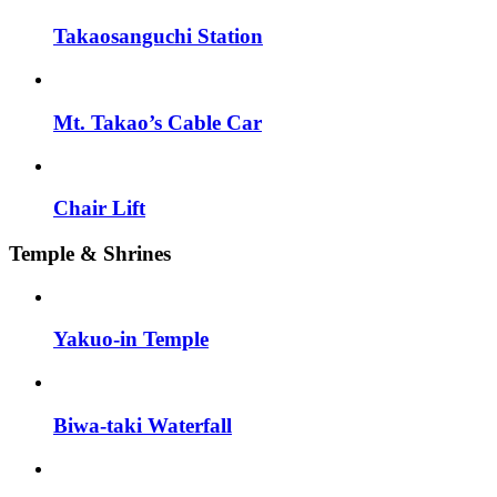
Takaosanguchi Station
Mt. Takao’s Cable Car
Chair Lift
Temple & Shrines
Yakuo-in Temple
Biwa-taki Waterfall