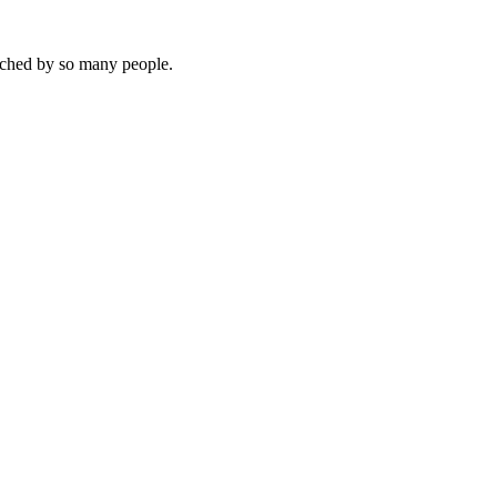
touched by so many people.