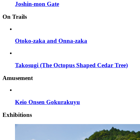
Joshin-mon Gate
On Trails
Otoko-zaka and Onna-zaka
Takosugi (The Octopus Shaped Cedar Tree)
Amusement
Keio Onsen Gokurakuyu
Exhibitions