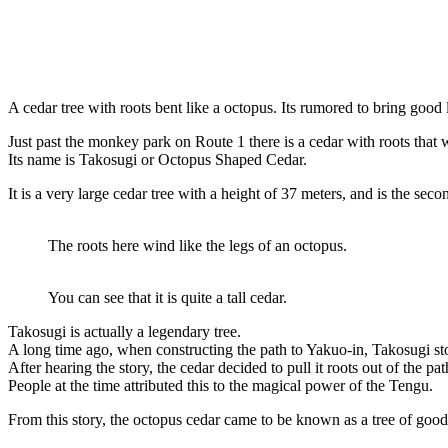
A cedar tree with roots bent like a octopus. Its rumored to bring goo
Just past the monkey park on Route 1 there is a cedar with roots that w
Its name is Takosugi or Octopus Shaped Cedar.
It is a very large cedar tree with a height of 37 meters, and is the sec
The roots here wind like the legs of an octopus.
You can see that it is quite a tall cedar.
Takosugi is actually a legendary tree.
A long time ago, when constructing the path to Yakuo-in, Takosugi stoo
After hearing the story, the cedar decided to pull it roots out of the pa
People at the time attributed this to the magical power of the Tengu.
From this story, the octopus cedar came to be known as a tree of goo