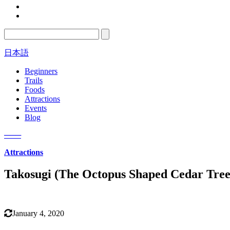
日本語
Beginners
Trails
Foods
Attractions
Events
Blog
─
─
─
Attractions
Takosugi (The Octopus Shaped Cedar Tree
January 4, 2020